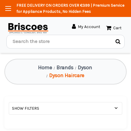
FREE DELIVERY ON ORDERS OVER €399 | Premium Service
for Appliance Products, No Hidden Fees
My Account
Cart
Search
Home
Brands
Dyson
Dyson Haircare
SHOW FILTERS