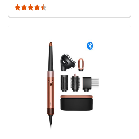
Rating:
4.8 out of 5 stars