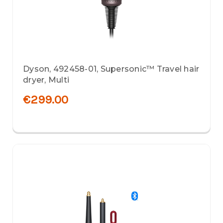
Dyson, 492458-01, Supersonic™ Travel hair
dryer, Multi
€299.00