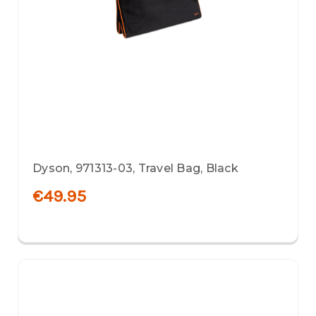
Dyson, 971313-03, Travel Bag, Black
€49.95