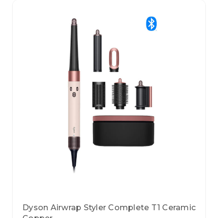
Dyson Airwrap Styler Complete T1 Ceramic