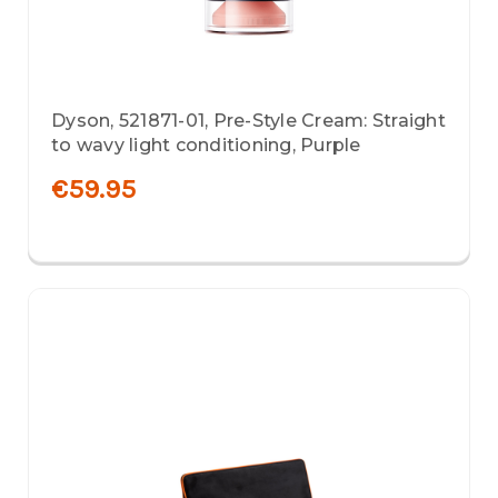
Dyson, 521871-01, Pre-Style Cream: Straight
to wavy light conditioning, Purple
€59.95