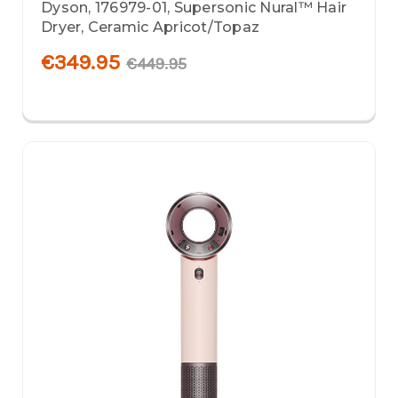
Dyson, 176979-01, Supersonic Nural™ Hair
Dryer, Ceramic Apricot/Topaz
€349.95
€449.95