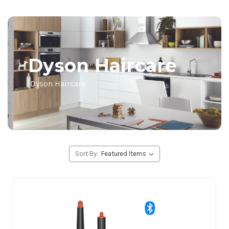
Dyson Haircare
Dyson Haircare
Sort By: