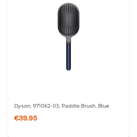
Dyson, 971062-03, Paddle Brush, Blue
€39.95