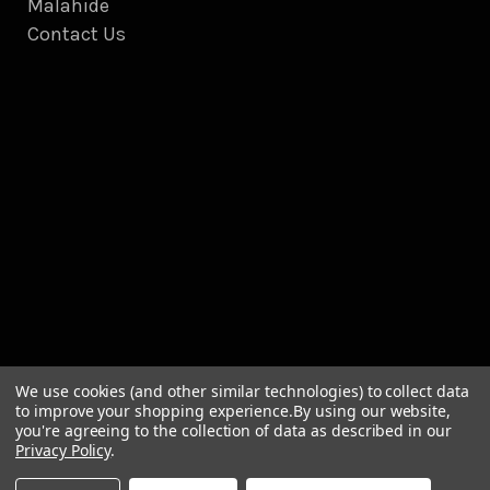
Malahide
Contact Us
We use cookies (and other similar technologies) to collect data
to improve your shopping experience.
By using our website,
you're agreeing to the collection of data as described in our
Privacy Policy
.
© 2026 Briscoes