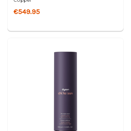
Copper
€549.95