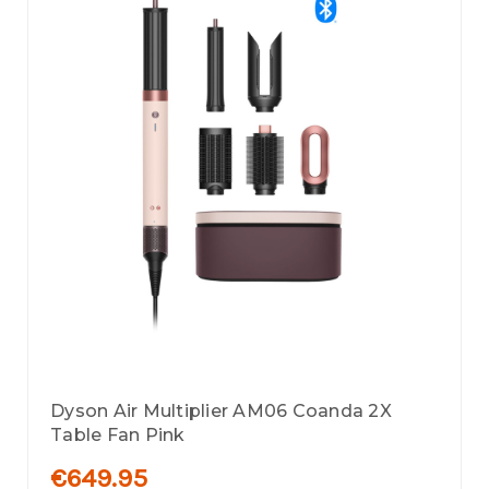
Dyson Air Multiplier AM06 Coanda 2X
Table Fan Pink
€649.95