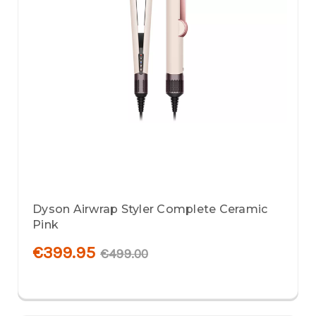
Dyson Airwrap Styler Complete Ceramic
Pink
€399.95
€499.00