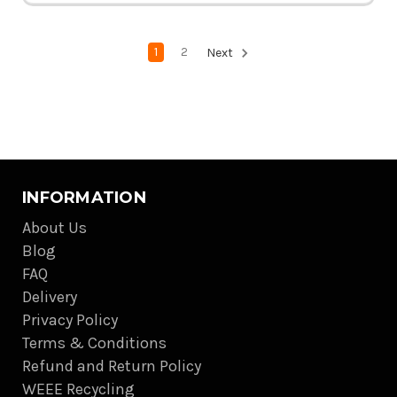
1
2
Next
INFORMATION
About Us
Blog
FAQ
Delivery
Privacy Policy
Terms & Conditions
Refund and Return Policy
WEEE Recycling