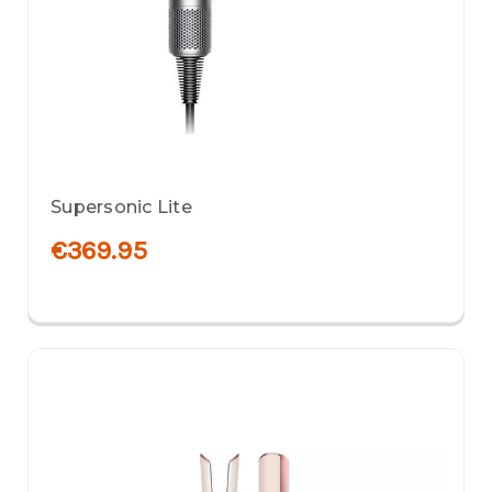
Supersonic Lite
€369.95