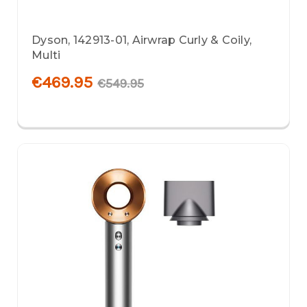
Dyson, 142913-01, Airwrap Curly & Coily,
Multi
€469.95
€549.95