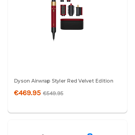
Dyson Airwrap Styler Red Velvet Edition
€469.95
€549.95