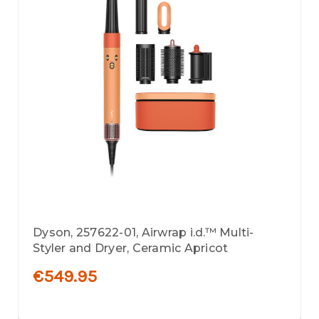
Dyson, 257622-01, Airwrap i.d.™ Multi-
Styler and Dryer, Ceramic Apricot
€549.95