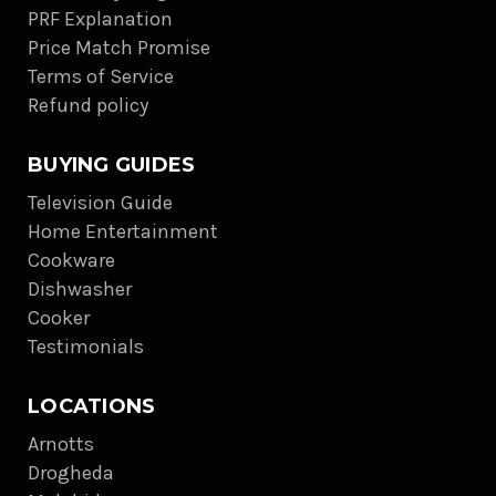
PRF Explanation
Price Match Promise
Terms of Service
Refund policy
BUYING GUIDES
Television Guide
Home Entertainment
Cookware
Dishwasher
Cooker
Testimonials
LOCATIONS
Arnotts
Drogheda