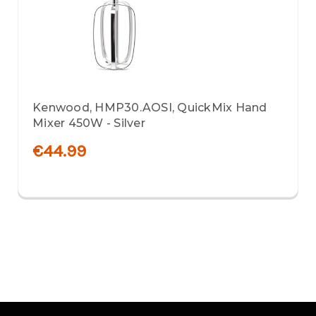
Kenwood, HMP30.AOSI, QuickMix Hand
Mixer 450W - Silver
€44.99