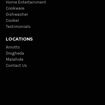
Home Entertainment
Cookware
Dishwasher
Cooker
Testimonials
LOCATIONS
Arnotts
Drogheda
Malahide
Contact Us