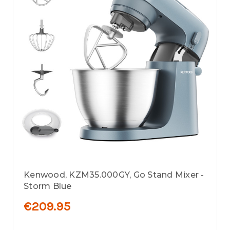
Kenwood, KZM35.000GY, Go Stand Mixer -
Storm Blue
€209.95