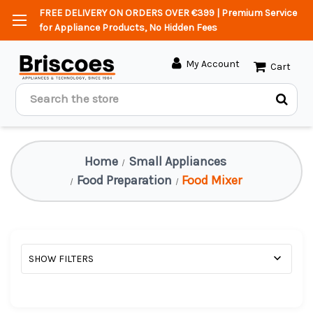
FREE DELIVERY ON ORDERS OVER €399 | Premium Service
for Appliance Products, No Hidden Fees
My Account
Cart
Search
Home
Small Appliances
Food Preparation
Food Mixer
SHOW FILTERS