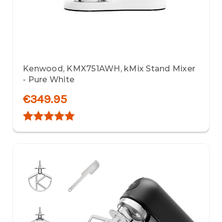
Kenwood, KMX751AWH, kMix Stand Mixer
- Pure White
€349.95
Rating:
5.0 out of 5 stars