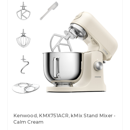
Kenwood, KMX751ACR, kMix Stand Mixer -
Calm Cream