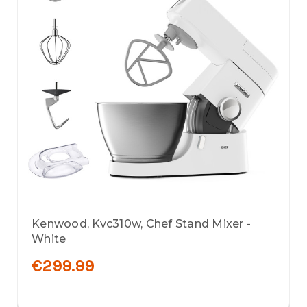
Kenwood, Kvc310w, Chef Stand Mixer -
White
€299.99