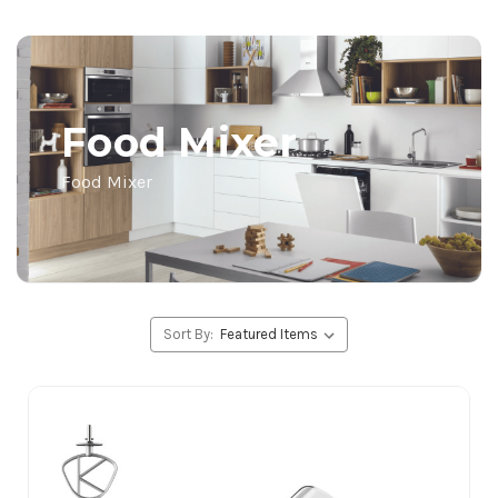
Food Mixer
Food Mixer
Sort By: