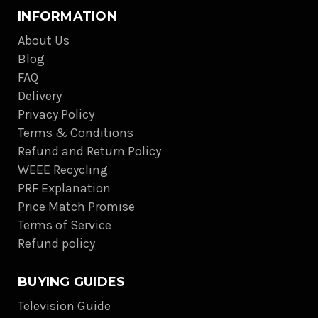
INFORMATION
About Us
Blog
FAQ
Delivery
Privacy Policy
Terms & Conditions
Refund and Return Policy
WEEE Recycling
PRF Explanation
Price Match Promise
Terms of Service
Refund policy
BUYING GUIDES
Television Guide