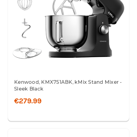
Kenwood, KMX751ABK, kMix Stand Mixer -
Sleek Black
€279.99