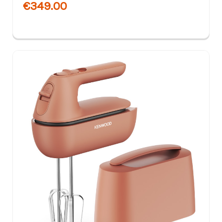
€349.00