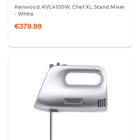
Kenwood, KVL4100W, Chef XL Stand Mixer
- White
€379.99