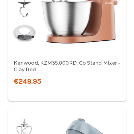
Kenwood, KZM35.000RD, Go Stand Mixer -
Clay Red
€249.95