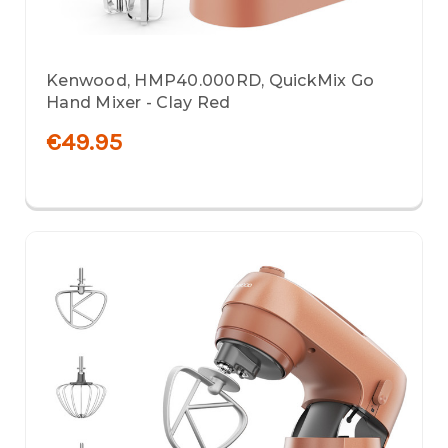
Kenwood, HMP40.000RD, QuickMix Go
Hand Mixer - Clay Red
€49.95